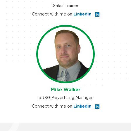
Sales Trainer
Connect with me on
LinkedIn
Mike Walker
dRSG Advertising Manager
Connect with me on
LinkedIn