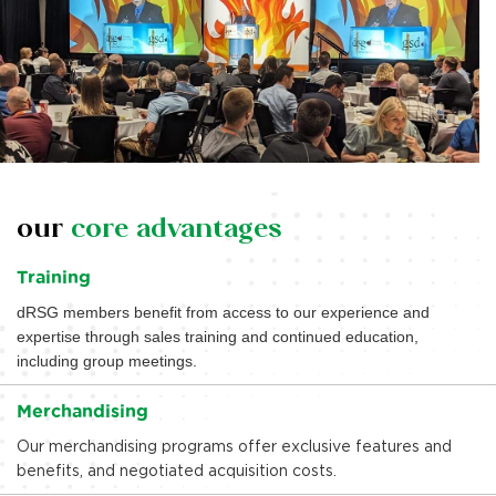
our
core advantages
Training
dRSG members benefit from access to our experience and
expertise through sales training and continued education,
including group meetings.
Merchandising
Our merchandising programs offer exclusive features and
benefits, and negotiated acquisition costs.