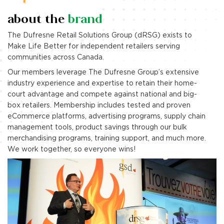
about the
brand
The Dufresne Retail Solutions Group (dRSG) exists to
Make Life Better for independent retailers serving
communities across Canada.
Our members leverage The Dufresne Group’s extensive
industry experience and expertise to retain their home-
court advantage and compete against national and big-
box retailers. Membership includes tested and proven
eCommerce platforms, advertising programs, supply chain
management tools, product savings through our bulk
merchandising programs, training support, and much more.
We work together, so everyone wins!