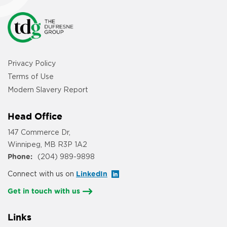
Privacy Policy
Terms of Use
Modern Slavery Report
Head Office
147 Commerce Dr,
Winnipeg, MB R3P 1A2
Phone:
(204) 989-9898
Connect with us on
LinkedIn
Get in touch with us
Links