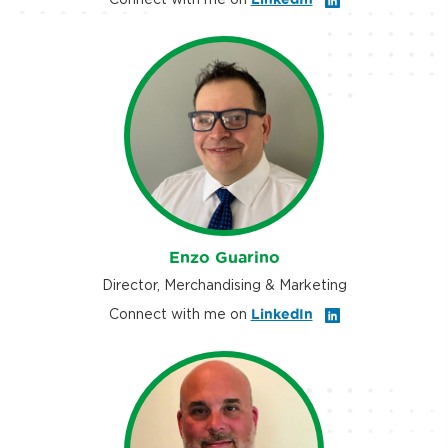
Enzo Guarino
Director, Merchandising & Marketing
Connect with me on
LinkedIn