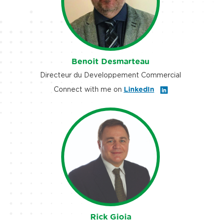
Benoit Desmarteau
Directeur du Developpement Commercial
Connect with me on
LinkedIn
Rick Gioia