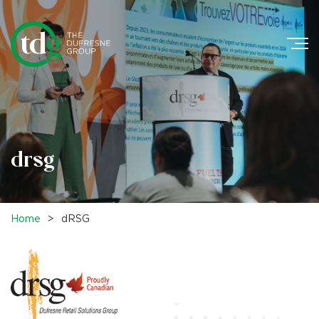
Search
for:
drsg
Home
>
dRSG