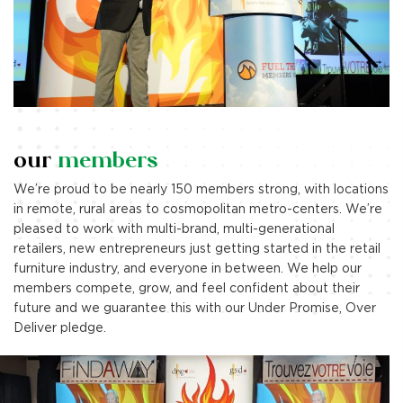
our
members
We’re proud to be nearly 150 members strong, with locations
in remote, rural areas to cosmopolitan metro-centers. We’re
pleased to work with multi-brand, multi-generational
retailers, new entrepreneurs just getting started in the retail
furniture industry, and everyone in between. We help our
members compete, grow, and feel confident about their
future and we guarantee this with our Under Promise, Over
Deliver pledge.