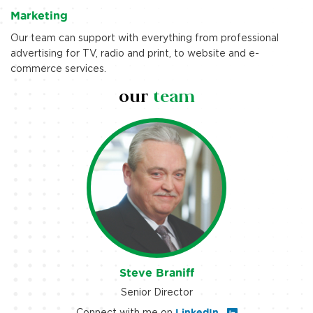
Marketing
Our team can support with everything from professional
advertising for TV, radio and print, to website and e-
commerce services.
our
team
Steve Braniff
Senior Director
Connect with me on
LinkedIn