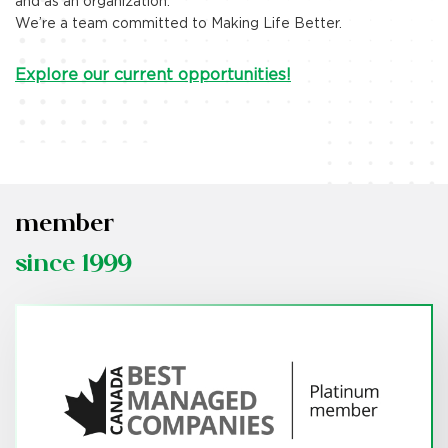
and as an organization.
Explore More
We’re a team committed to Making Life Better.
Explore our current opportunities!
member
since 1999