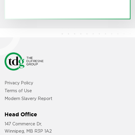
Privacy Policy
Terms of Use
Modern Slavery Report
Head Office
147 Commerce Dr,
Winnipeg, MB R3P 1A2