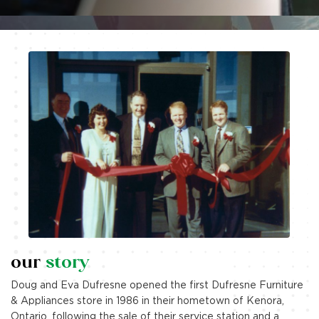
corporate social
responsibility
How we’re making life better by caring for our
community, minimizing our environmental impact, and
inspiring excellence.
our
story
Explore More
Doug and Eva Dufresne opened the first Dufresne Furniture
& Appliances store in 1986 in their hometown of Kenora,
Ontario, following the sale of their service station and a