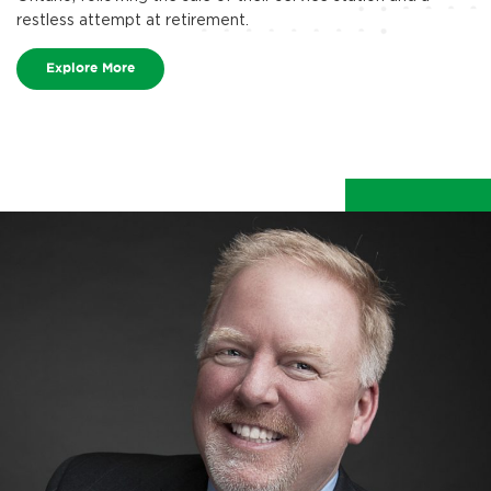
restless attempt at retirement.
Explore More
make life better.
We make life better for team members, guests,
and our communities.
Explore More