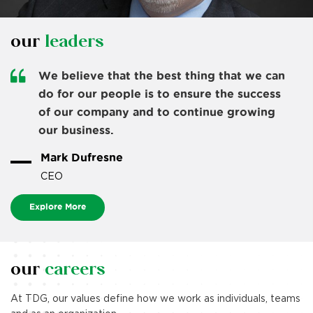
our
leaders
We believe that the best thing that we can
do for our people is to ensure the success
of our company and to continue growing
our business.
we’re making
life better
Mark Dufresne
CEO
together.
Explore More
Doug and Eva Dufresne opened the first Dufresne
Furniture & Appliances
store in 1986 in their hometown of Kenora, Ontario,
following the sale of
our
careers
their service station and a restless attempt at
retirement.
At TDG, our values define how we work as individuals, teams