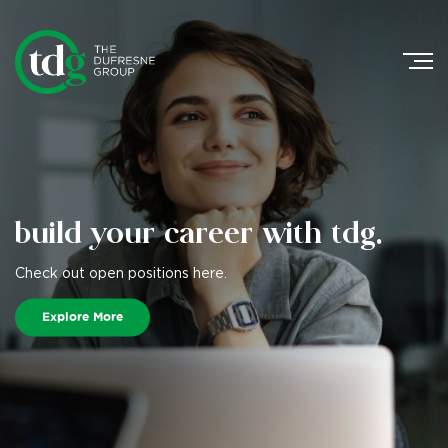
Search
for:
build your career
with tdg.
Check out open positions here.
Explore More