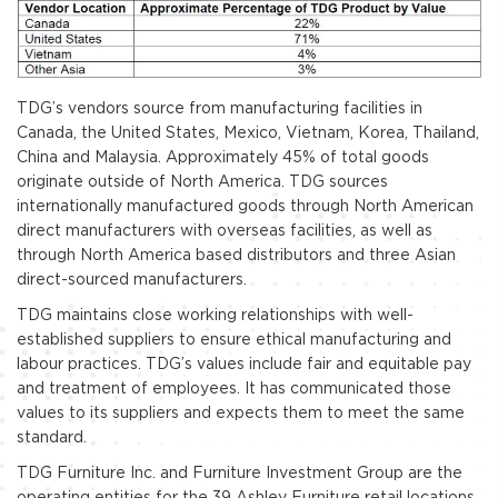
TDG’s vendors source from manufacturing facilities in
Canada, the United States, Mexico, Vietnam, Korea, Thailand,
China and Malaysia. Approximately 45% of total goods
originate outside of North America. TDG sources
internationally manufactured goods through North American
direct manufacturers with overseas facilities, as well as
through North America based distributors and three Asian
direct-sourced manufacturers.
TDG maintains close working relationships with well-
established suppliers to ensure ethical manufacturing and
labour practices. TDG’s values include fair and equitable pay
and treatment of employees. It has communicated those
values to its suppliers and expects them to meet the same
standard.
TDG Furniture Inc. and Furniture Investment Group are the
operating entities for the 39 Ashley Furniture retail locations,