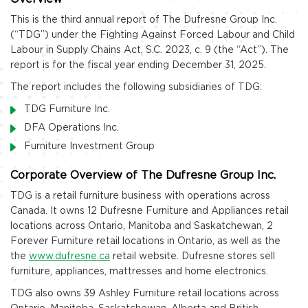
This is the third annual report of The Dufresne Group Inc.
(“TDG”) under the Fighting Against Forced Labour and Child
Labour in Supply Chains Act, S.C. 2023, c. 9 (the “Act”). The
report is for the fiscal year ending December 31, 2025.
The report includes the following subsidiaries of TDG:
TDG Furniture Inc.
DFA Operations Inc.
Furniture Investment Group
Corporate Overview of The Dufresne Group Inc.
TDG is a retail furniture business with operations across
Canada. It owns 12 Dufresne Furniture and Appliances retail
locations across Ontario, Manitoba and Saskatchewan, 2
Forever Furniture retail locations in Ontario, as well as the
the
www.dufresne.ca
retail website. Dufresne stores sell
furniture, appliances, mattresses and home electronics.
TDG also owns 39 Ashley Furniture retail locations across
Ontario, Manitoba, Saskatchewan, Alberta and British