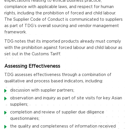
expectations relating to ethical business practice,
compliance with applicable laws, and respect for human
rights, including the prohibition of forced and child labour.
The Supplier Code of Conduct is communicated to suppliers
as part of TDG’s overall sourcing and vendor management
framework.
TDG notes that its imported products already must comply
with the prohibition against forced labour and child labour as
set out in the Customs Tariff.
Assessing Effectiveness
TDG assesses effectiveness through a combination of
qualitative and process based indicators, including:
discussion with supplier partners;
observation and inquiry as part of site visits for key Asian
suppliers;
completion and review of supplier due diligence
questionnaires;
the quality and completeness of information received