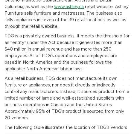
Columbia, as well as the
www.ashley.ca
retail website. Ashley
Furniture sells furniture and mattresses. The business also
sells appliances in seven of the 39 retail locations, as well as
through the retail website.
TDG is a privately owned business. It meets the threshold for
an “entity” under the Act because it generates more than
$40 million in annual revenue and has more than 250
employees. All of TDG’s operations and employees are
based in North America and the business follows the
applicable North American labour laws.
As a retail business, TDG does not manufacture its own
furniture or appliances, nor does it directly or indirectly
control any manufacturers. Instead, it sources product from a
limited number of large and well-established suppliers with
business operations in Canada and the United States.
Approximately 95% of TDG’s product is sourced from only
20 vendors.
The following table illustrates the location of TDG’s vendors