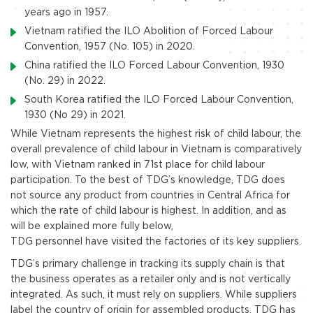
years ago in 1957.
Vietnam ratified the ILO Abolition of Forced Labour
Convention, 1957 (No. 105) in 2020.
China ratified the ILO Forced Labour Convention, 1930
(No. 29) in 2022.
South Korea ratified the ILO Forced Labour Convention,
1930 (No 29) in 2021.
While Vietnam represents the highest risk of child labour, the
overall prevalence of child labour in Vietnam is comparatively
low, with Vietnam ranked in 71st place for child labour
participation. To the best of TDG’s knowledge, TDG does
not source any product from countries in Central Africa for
which the rate of child labour is highest. In addition, and as
will be explained more fully below,
TDG personnel have visited the factories of its key suppliers.
TDG’s primary challenge in tracking its supply chain is that
the business operates as a retailer only and is not vertically
integrated. As such, it must rely on suppliers. While suppliers
label the country of origin for assembled products, TDG has