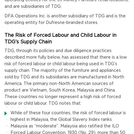
and are subsidiaries of TDG.
DFA Operations Inc. is another subsidiary of TDG and is the
operating entity for Dufresne-branded stores.
The Risk of Forced Labour and Child Labour in
TDG’s Supply Chain
TDG, through its policies and due diligence practices
described more fully below, has assessed that there is a low
risk of forced labour or child labour being used in TDG’s
supply chain. The majority of the furniture and appliances
sold by TDG and its subsidiaries are manufactured in North
America. The primary non-North American sources of
product are Vietnam, South Korea, Malaysia and China.
These countries no longer represent a high risk of forced
labour or child labour. TDG notes that:
While of these four countries, the risk of forced labour is
highest in Malaysia, the Global Slavery Index ranks
Malaysia as “moderate”. Malaysia also ratified the ILO
Forced Labour Convention, 1930 (No. 29), more than 50