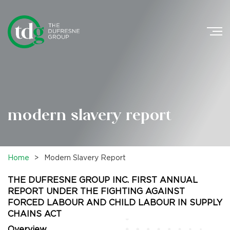
Search
for:
modern slavery report
Home
>
Modern Slavery Report
THE DUFRESNE GROUP INC. FIRST ANNUAL
REPORT UNDER THE FIGHTING AGAINST
FORCED LABOUR AND CHILD LABOUR IN SUPPLY
CHAINS ACT
Overview