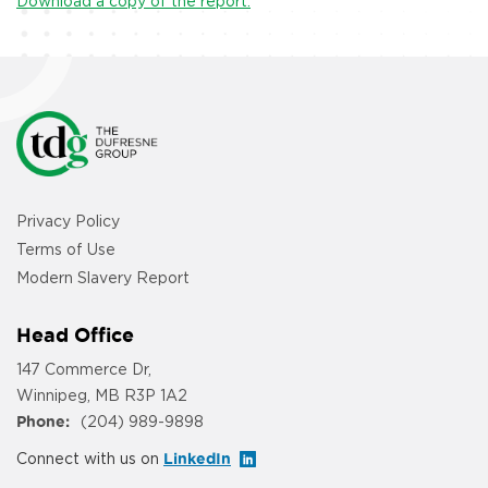
Download a copy of the report.
Privacy Policy
Terms of Use
Modern Slavery Report
Head Office
147 Commerce Dr,
Winnipeg, MB R3P 1A2
Phone:
(204) 989-9898
Connect with us on
LinkedIn