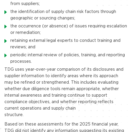
from suppliers;
the identification of supply chain risk factors through
geographic or sourcing changes;
the occurrence (or absence) of issues requiring escalation
or remediation;
retaining external legal experts to conduct training and
reviews; and
periodic internal review of policies, training, and reporting
processes.
TDG uses year-over-year comparison of its disclosures and
supplier information to identify areas where its approach
may be refined or strengthened. This includes evaluating
whether due diligence tools remain appropriate, whether
internal awareness and training continue to support
compliance objectives, and whether reporting reflects
current operations and supply chain
structure.
Based on these assessments for the 2025 financial year,
TDG did not identify any information suggesting its existing