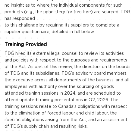
no insight as to where the individual components for such
products (e.g., the upholstery for furniture) are sourced. TDG
has responded
to this challenge by requiring its suppliers to complete a
supplier questionnaire, detailed in full below.
Training Provided
TDG hired its external legal counsel to review its activities
and policies with respect to the purposes and requirements
of the Act. As part of this review, the directors on the boards
of TDG and its subsidiaries, TDG’s advisory board members,
the executive across all departments of the business, and all
employees with authority over the sourcing of goods
attended training sessions in 2024, and are scheduled to
attend updated training presentations in Q2, 2026. The
training sessions relate to Canada’s obligations with respect
to the elimination of forced labour and child labour, the
specific obligations arising from the Act, and an assessment
of TDG’s supply chain and resulting risks.