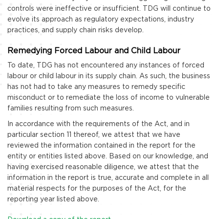
controls were ineffective or insufficient. TDG will continue to
evolve its approach as regulatory expectations, industry
practices, and supply chain risks develop.
Remedying Forced Labour and Child Labour
To date, TDG has not encountered any instances of forced
labour or child labour in its supply chain. As such, the business
has not had to take any measures to remedy specific
misconduct or to remediate the loss of income to vulnerable
families resulting from such measures.
In accordance with the requirements of the Act, and in
particular section 11 thereof, we attest that we have
reviewed the information contained in the report for the
entity or entities listed above. Based on our knowledge, and
having exercised reasonable diligence, we attest that the
information in the report is true, accurate and complete in all
material respects for the purposes of the Act, for the
reporting year listed above.