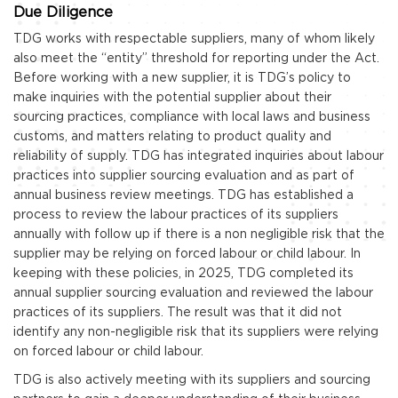
Due Diligence
TDG works with respectable suppliers, many of whom likely
also meet the “entity” threshold for reporting under the Act.
Before working with a new supplier, it is TDG’s policy to
make inquiries with the potential supplier about their
sourcing practices, compliance with local laws and business
customs, and matters relating to product quality and
reliability of supply. TDG has integrated inquiries about labour
practices into supplier sourcing evaluation and as part of
annual business review meetings. TDG has established a
process to review the labour practices of its suppliers
annually with follow up if there is a non negligible risk that the
supplier may be relying on forced labour or child labour. In
keeping with these policies, in 2025, TDG completed its
annual supplier sourcing evaluation and reviewed the labour
practices of its suppliers. The result was that it did not
identify any non-negligible risk that its suppliers were relying
on forced labour or child labour.
TDG is also actively meeting with its suppliers and sourcing