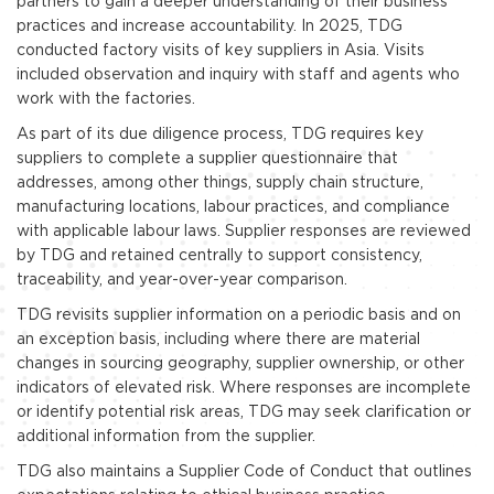
partners to gain a deeper understanding of their business
practices and increase accountability. In 2025, TDG
conducted factory visits of key suppliers in Asia. Visits
included observation and inquiry with staff and agents who
work with the factories.
As part of its due diligence process, TDG requires key
suppliers to complete a supplier questionnaire that
addresses, among other things, supply chain structure,
manufacturing locations, labour practices, and compliance
with applicable labour laws. Supplier responses are reviewed
by TDG and retained centrally to support consistency,
traceability, and year-over-year comparison.
TDG revisits supplier information on a periodic basis and on
an exception basis, including where there are material
changes in sourcing geography, supplier ownership, or other
indicators of elevated risk. Where responses are incomplete
or identify potential risk areas, TDG may seek clarification or
additional information from the supplier.
TDG also maintains a Supplier Code of Conduct that outlines