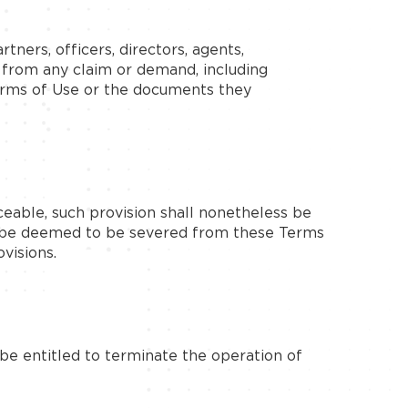
tners, officers, directors, agents,
s from any claim or demand, including
Terms of Use or the documents they
ceable, such provision shall nonetheless be
ll be deemed to be severed from these Terms
visions.
be entitled to terminate the operation of