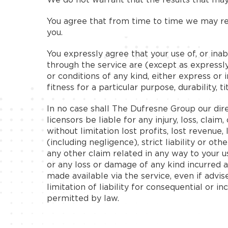
You agree that from time to time we may rem
you.
You expressly agree that your use of, or inabi
through the service are (except as expressly 
or conditions of any kind, either express or 
fitness for a particular purpose, durability, t
In no case shall The Dufresne Group our direct
licensors be liable for any injury, loss, claim
without limitation lost profits, lost revenue
(including negligence), strict liability or ot
any other claim related in any way to your us
or any loss or damage of any kind incurred a
made available via the service, even if advis
limitation of liability for consequential or i
permitted by law.