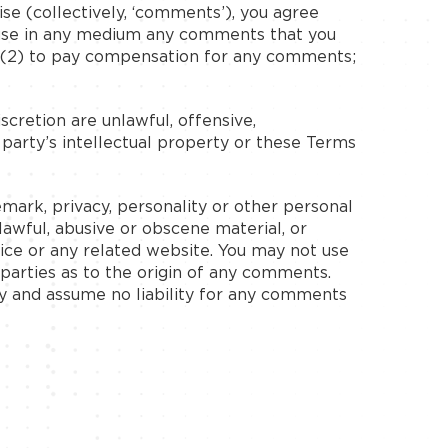
ise (collectively, ‘comments’), you agree
ise use in any medium any comments that you
; (2) to pay compensation for any comments;
cretion are unlawful, offensive,
 party’s intellectual property or these Terms
emark, privacy, personality or other personal
lawful, abusive or obscene material, or
ice or any related website. You may not use
-parties as to the origin of any comments.
y and assume no liability for any comments