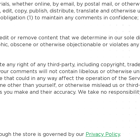
ials, whether online, by email, by postal mail, or otherw
n, edit, copy, publish, distribute, translate and otherw
o obligation (1) to maintain any comments in confidence
edit or remove content that we determine in our sole dis
hic, obscene or otherwise objectionable or violates any
e any right of any third-party, including copyright, trad
 your comments will not contain libelous or otherwise un
 that could in any way affect the operation of the Serv
e other than yourself, or otherwise mislead us or third
s you make and their accuracy. We take no responsibilit
rough the store is governed by our
Privacy Policy
.