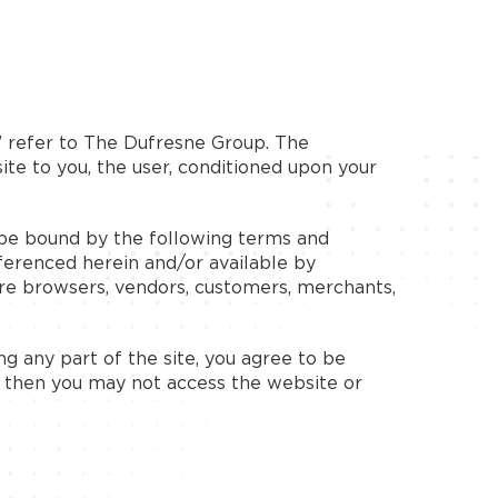
” refer to The Dufresne Group. The
site to you, the user, conditioned upon your
o be bound by the following terms and
eferenced herein and/or available by
 are browsers, vendors, customers, merchants,
g any part of the site, you agree to be
, then you may not access the website or