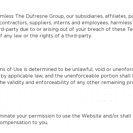
ess The Dufresne Group, our subsidiaries, affiliates, par
ubcontractors, suppliers, interns and employees, harmles
rd-party due to or arising out of your breach of these 
 any law or the rights of a third-party.
ms of Use is determined to be unlawful, void or unenfor
d by applicable law, and the unenforceable portion sha
he validity and enforceability of any other remaining pro
minate your permission to use the Website and/or shall 
compensation to you.