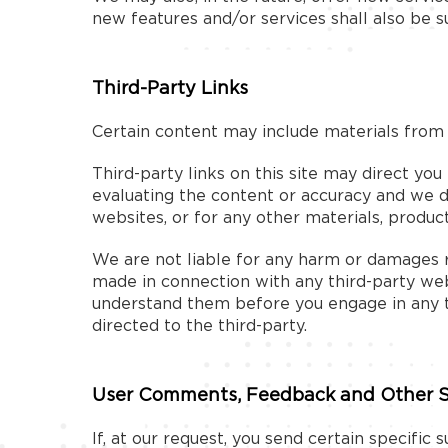
new features and/or services shall also be s
Third-Party Links
Certain content may include materials from t
Third-party links on this site may direct you
evaluating the content or accuracy and we do 
websites, or for any other materials, products
We are not liable for any harm or damages re
made in connection with any third-party webs
understand them before you engage in any tr
directed to the third-party.
User Comments, Feedback and Other 
If, at our request, you send certain specific