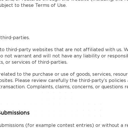
ubject to these Terms of Use.
hird-parties.
 to third-party websites that are not affiliated with us.
not warrant and will not have any liability or responsib
, or services of third-parties.
lated to the purchase or use of goods, services, resour
ites. Please review carefully the third-party’s policie
ansaction. Complaints, claims, concerns, or questions r
Submissions
 submissions (for example contest entries) or without a 