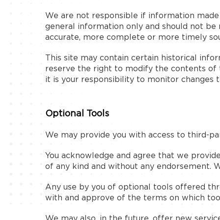
We are not responsible if information made av
general information only and should not be 
accurate, more complete or more timely sourc
This site may contain certain historical info
reserve the right to modify the contents of 
it is your responsibility to monitor changes t
Optional Tools
We may provide you with access to third-par
You acknowledge and agree that we provide ac
of any kind and without any endorsement. We 
Any use by you of optional tools offered thro
with and approve of the terms on which tool
We may also, in the future, offer new servic