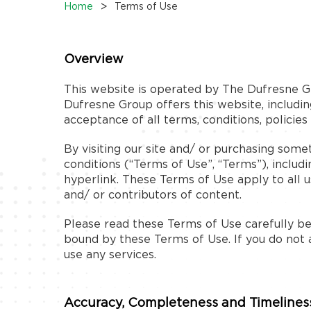
>
Home
Terms of Use
Overview
This website is operated by The Dufresne Gr
Dufresne Group offers this website, including
acceptance of all terms, conditions, policies
By visiting our site and/ or purchasing som
conditions (“Terms of Use”, “Terms”), includ
hyperlink. These Terms of Use apply to all u
and/ or contributors of content.
Please read these Terms of Use carefully bef
bound by these Terms of Use. If you do not 
use any services.
Accuracy, Completeness and Timeliness