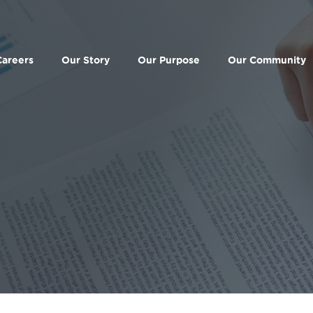
Careers
Our Story
Our Purpose
Our Community