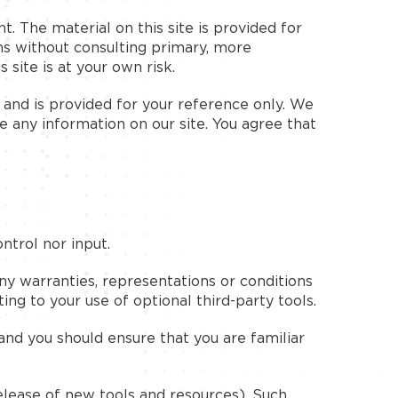
t. The material on this site is provided for
ns without consulting primary, more
site is at your own risk.
nt and is provided for your reference only. We
e any information on our site. You agree that
ntrol nor input.
ny warranties, representations or conditions
ng to your use of optional third-party tools.
 and you should ensure that you are familiar
release of new tools and resources). Such