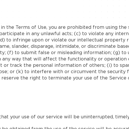
h in the Terms of Use, you are prohibited from using the s
articipate in any unlawful acts; (c) to violate any interna
 (d) to infringe upon or violate our intellectual property 
fame, slander, disparage, intimidate, or discriminate base
bility; (f) to submit false or misleading information; (g) 
 any way that will affect the functionality or operation 
ct or track the personal information of others; (i) to spa
se; or (k) to interfere with or circumvent the security 
 reserve the right to terminate your use of the Service 
at your use of our service will be uninterrupted, timely,
be obtained from the use of the service will be accurat