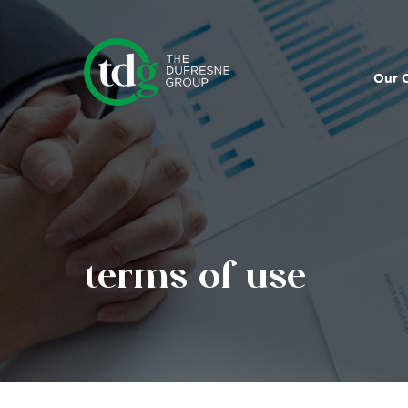
Search
for:
Our 
terms of use