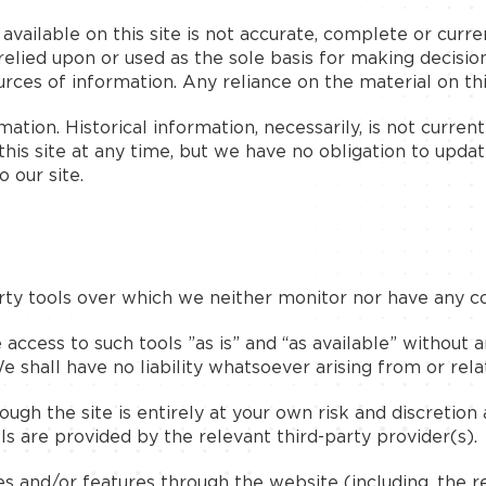
ailable on this site is not accurate, complete or curren
relied upon or used as the sole basis for making decisio
es of information. Any reliance on the material on this 
rmation. Historical information, necessarily, is not curre
this site at any time, but we have no obligation to updat
o our site.
ty tools over which we neither monitor nor have any co
cess to such tools ”as is” and “as available” without a
shall have no liability whatsoever arising from or relati
ugh the site is entirely at your own risk and discretion
s are provided by the relevant third-party provider(s).
es and/or features through the website (including, the 