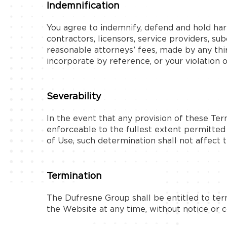
Indemnification
You agree to indemnify, defend and hold harml
contractors, licensors, service providers, s
reasonable attorneys’ fees, made by any thi
incorporate by reference, or your violation of
Severability
In the event that any provision of these Ter
enforceable to the fullest extent permitte
of Use, such determination shall not affect t
Termination
The Dufresne Group shall be entitled to ter
the Website at any time, without notice or 