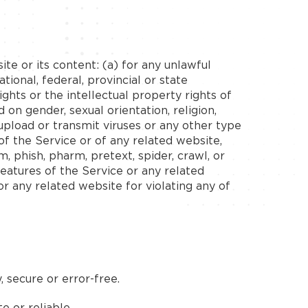
ite or its content: (a) for any unlawful
tional, federal, provincial or state
rights or the intellectual property rights of
d on gender, sexual orientation, religion,
to upload or transmit viruses or any other type
of the Service or of any related website,
m, phish, pharm, pretext, spider, crawl, or
features of the Service or any related
or any related website for violating any of
 secure or error-free.
e or reliable.