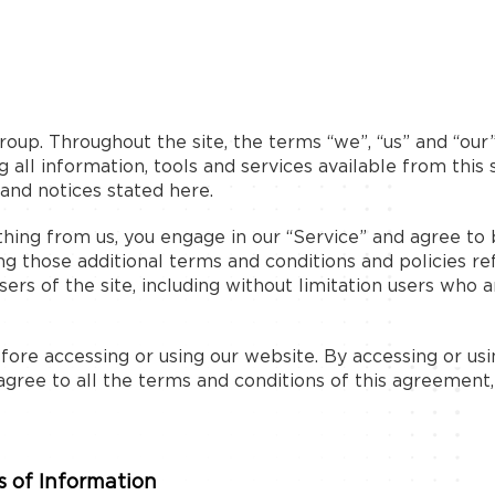
oup. Throughout the site, the terms “we”, “us” and “our
 all information, tools and services available from this 
 and notices stated here.
ething from us, you engage in our “Service” and agree t
ing those additional terms and conditions and policies r
sers of the site, including without limitation users who
ore accessing or using our website. By accessing or usin
agree to all the terms and conditions of this agreement
 of Information