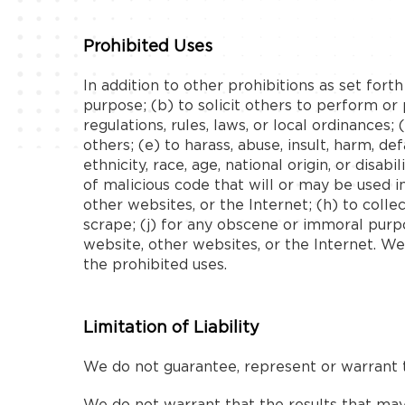
Prohibited Uses
In addition to other prohibitions as set fort
purpose; (b) to solicit others to perform or p
regulations, rules, laws, or local ordinances;
others; (e) to harass, abuse, insult, harm, de
ethnicity, race, age, national origin, or disa
of malicious code that will or may be used in
other websites, or the Internet; (h) to colle
scrape; (j) for any obscene or immoral purpo
website, other websites, or the Internet. We
the prohibited uses.
Limitation of Liability
We do not guarantee, represent or warrant th
We do not warrant that the results that may 