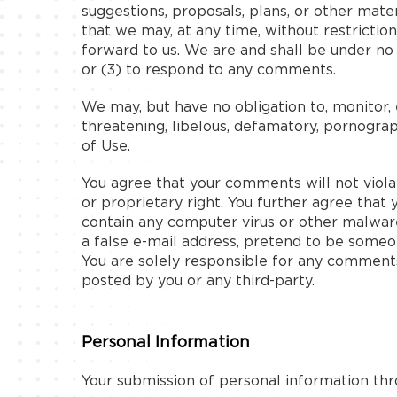
suggestions, proposals, plans, or other mater
that we may, at any time, without restrictio
forward to us. We are and shall be under n
or (3) to respond to any comments.
We may, but have no obligation to, monitor, 
threatening, libelous, defamatory, pornograp
of Use.
You agree that your comments will not violat
or proprietary right. You further agree that
contain any computer virus or other malware
a false e-mail address, pretend to be someon
You are solely responsible for any comment
posted by you or any third-party.
Personal Information
Your submission of personal information th