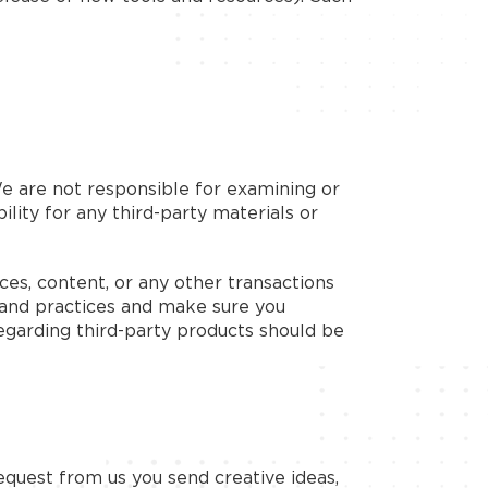
 We are not responsible for examining or
ility for any third-party materials or
ces, content, or any other transactions
s and practices and make sure you
egarding third-party products should be
request from us you send creative ideas,