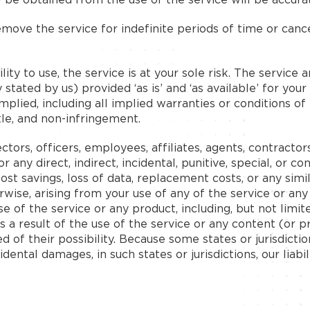
ove the service for indefinite periods of time or cancel
lity to use, the service is at your sole risk. The service
stated by us) provided ‘as is’ and ‘as available’ for you
implied, including all implied warranties or conditions o
itle, and non-infringement.
ors, officers, employees, affiliates, agents, contractors
, or any direct, indirect, incidental, punitive, special, or
, lost savings, loss of data, replacement costs, or any si
herwise, arising from your use of any of the service or an
e of the service or any product, including, but not limit
s a result of the use of the service or any content (or 
ed of their possibility. Because some states or jurisdicti
ncidental damages, in such states or jurisdictions, our lia