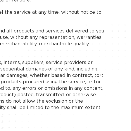
 the service at any time, without notice to
 and all products and services delivered to you
r use, without any representation, warranties
f merchantability, merchantable quality,
, interns, suppliers, service providers or
 consequential damages of any kind, including,
milar damages, whether based in contract, tort
y products procured using the service, or for
ed to, any errors or omissions in any content,
product) posted, transmitted, or otherwise
ons do not allow the exclusion or the
bility shall be limited to the maximum extent