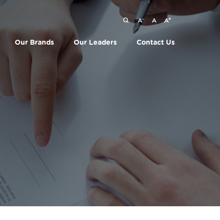
-
+
A
A
A
Our Brands
Our Leaders
Contact Us